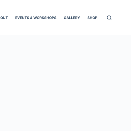
BOUT
EVENTS & WORKSHOPS
GALLERY
SHOP