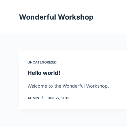
S
k
Wonderful Workshop
i
p
t
o
c
o
UNCATEGORIZED
n
Hello world!
t
e
Welcome to the Wonderful Workshop.
n
t
ADMIN
JUNE 27, 2013